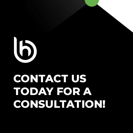
CONTACT US
TODAY FOR A
CONSULTATION!