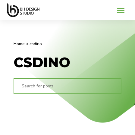
Home
>
csdino
CSDINO