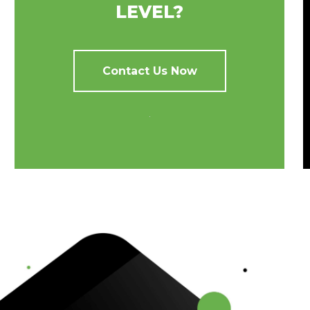
LEVEL?
Contact Us Now