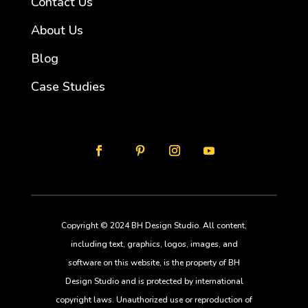
Contact Us
About Us
Blog
Case Studies
Copyright © 2024 BH Design Studio. All content,
including text, graphics, logos, images, and
software on this website, is the property of BH
Design Studio and is protected by international
copyright laws. Unauthorized use or reproduction of