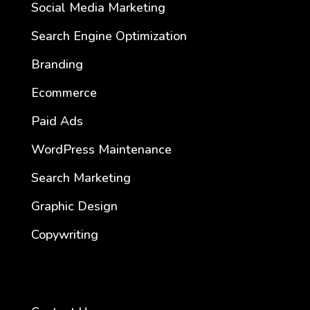
Social Media Marketing
Search Engine Optimization
Branding
Ecommerce
Paid Ads
WordPress Maintenance
Search Marketing
Graphic Design
Copywriting