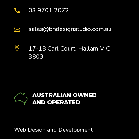
03 9701 2072

sales@bhdesignstudio.com.au

17-18 Carl Court, Hallam VIC

3803
AUSTRALIAN OWNED
AND OPERATED
Web Design and Development