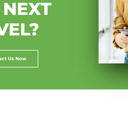
 NEXT
VEL?
act Us Now