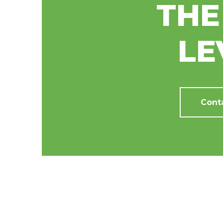
THE
LE
Cont