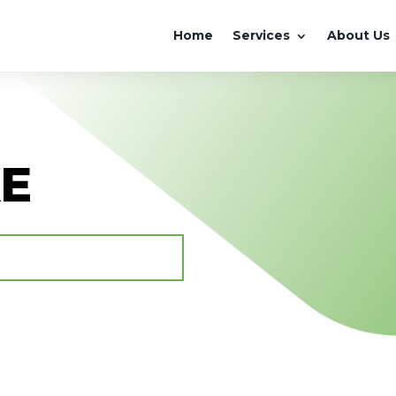
Home
Services
About Us
KE