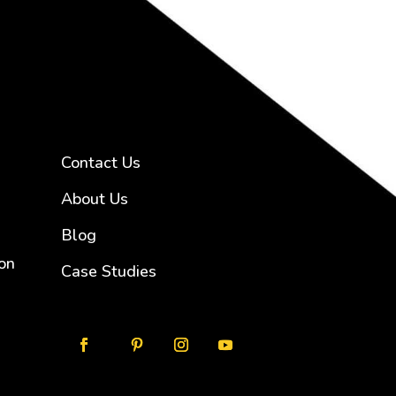
Contact Us
About Us
Blog
on
Case Studies