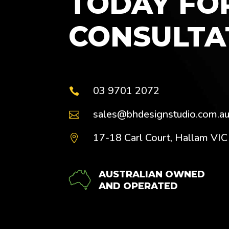
TODAY FO
CONSULTA
03 9701 2072

sales@bhdesignstudio.com.a

17-18 Carl Court, Hallam VI

AUSTRALIAN OWNED
AND OPERATED