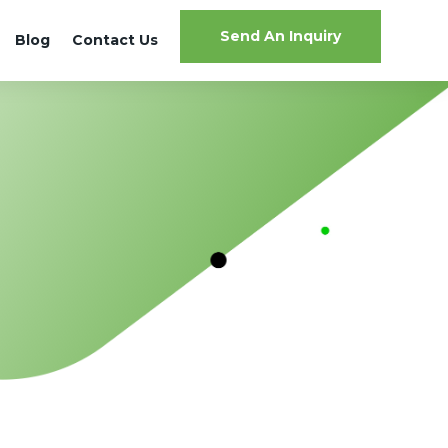
Send An Inquiry
Blog
Contact Us