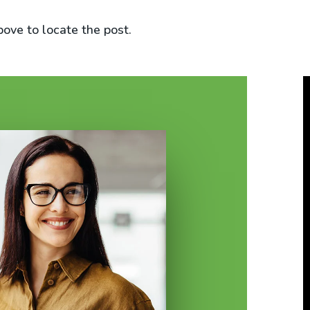
bove to locate the post.