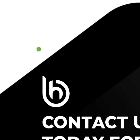
CONTACT 