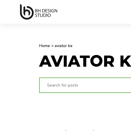
Home
>
aviator ke
AVIATOR 