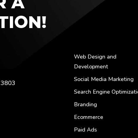
R A
TION!
Web Design and
Development
u
Social Media Marketing
C 3803
Search Engine Optimizati
Branding
Ecommerce
Paid Ads