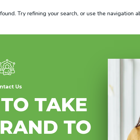
und. Try refining your search, or use the navigation a
ntact Us
 TO TAKE
BRAND TO